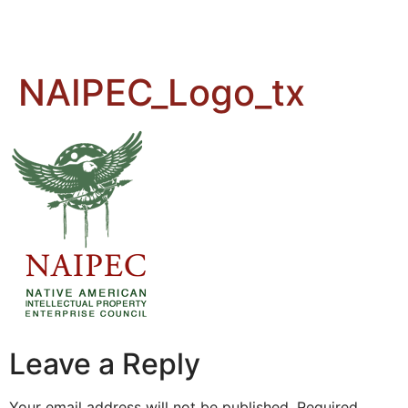
NAIPEC_Logo_tx
Leave a Reply
Your email address will not be published.
Required