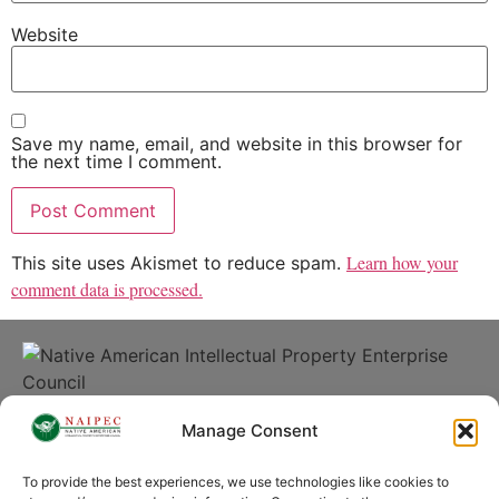
Website
Save my name, email, and website in this browser for
the next time I comment.
Learn how your
This site uses Akismet to reduce spam.
comment data is processed.
© 2026 | Native American Intellectual Property Enterprise
Manage Consent
Council
To provide the best experiences, we use technologies like cookies to