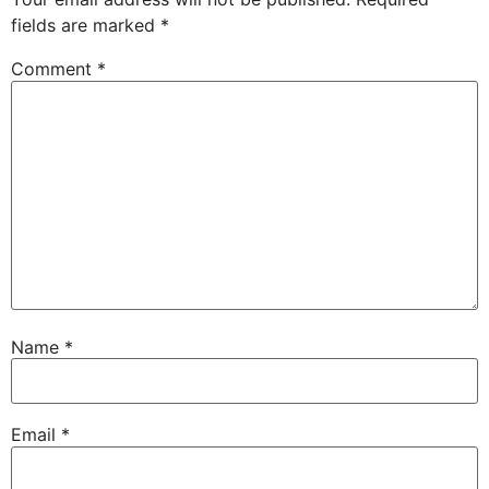
fields are marked
*
Comment
*
Name
*
Email
*