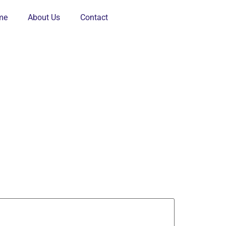
me
About Us
Contact