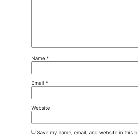
Name
*
Email
*
Website
Save my name, email, and website in this b