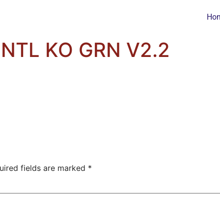
Ho
NTL KO GRN V2.2
uired fields are marked
*