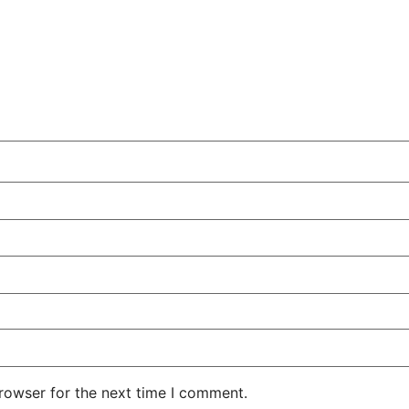
rowser for the next time I comment.