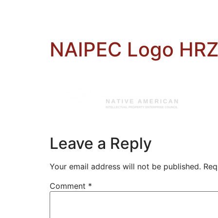
NAIPEC Logo HRZ
Leave a Reply
Your email address will not be published.
Req
Comment
*