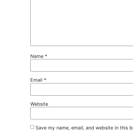
Name
*
Email
*
Website
Save my name, email, and website in this b