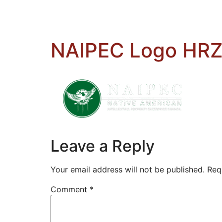
NAIPEC Logo HRZ
Leave a Reply
Your email address will not be published.
Req
Comment
*