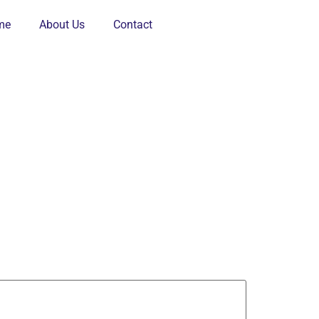
me
About Us
Contact