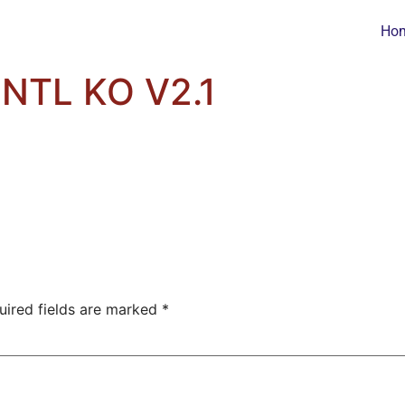
Ho
NTL KO V2.1
uired fields are marked
*