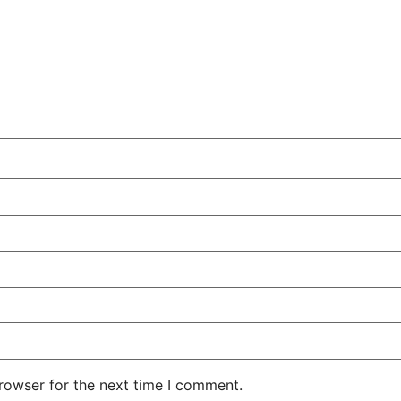
rowser for the next time I comment.