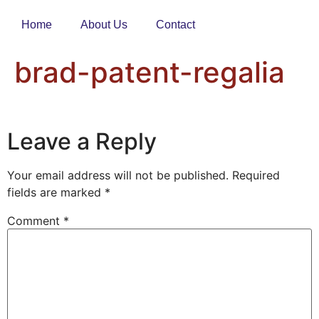
Home
About Us
Contact
brad-patent-regalia
Leave a Reply
Your email address will not be published.
Required
fields are marked
*
Comment
*