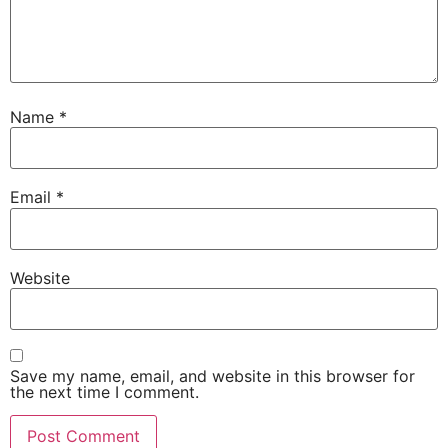
Name
*
Email
*
Website
Save my name, email, and website in this browser for
the next time I comment.