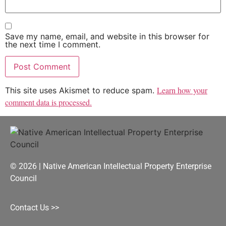
Save my name, email, and website in this browser for
the next time I comment.
Learn how your
This site uses Akismet to reduce spam.
comment data is processed.
© 2026 | Native American Intellectual Property Enterprise
Council
Contact Us >>