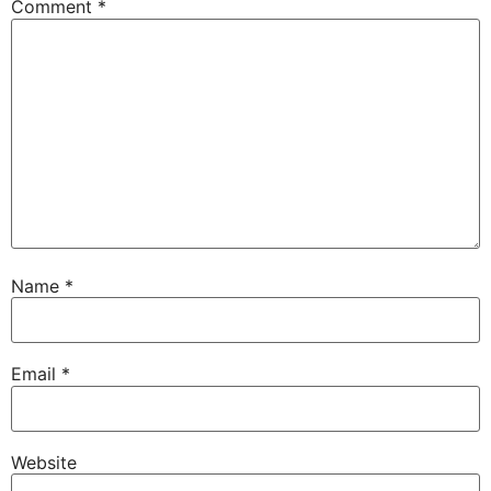
Comment
*
Name
*
Email
*
Website