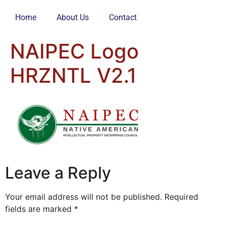
Home
About Us
Contact
NAIPEC Logo
HRZNTL V2.1
Leave a Reply
Your email address will not be published.
Required
fields are marked
*