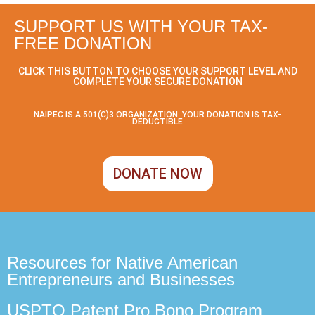
SUPPORT US WITH YOUR TAX-
FREE DONATION
CLICK THIS BUTTON TO CHOOSE YOUR SUPPORT LEVEL AND
COMPLETE YOUR SECURE DONATION
NAIPEC IS A 501(C)3 ORGANIZATION. YOUR DONATION IS TAX-
DEDUCTIBLE
DONATE NOW
Resources for Native American
Entrepreneurs and Businesses
USPTO Patent Pro Bono Program