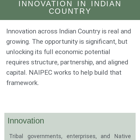
INNOVATION IN INDIAN
COUNTRY
Innovation across Indian Country is real and
growing. The opportunity is significant, but
unlocking its full economic potential
requires structure, partnership, and aligned
capital. NAIPEC works to help build that
framework.
Innovation
Tribal governments, enterprises, and Native