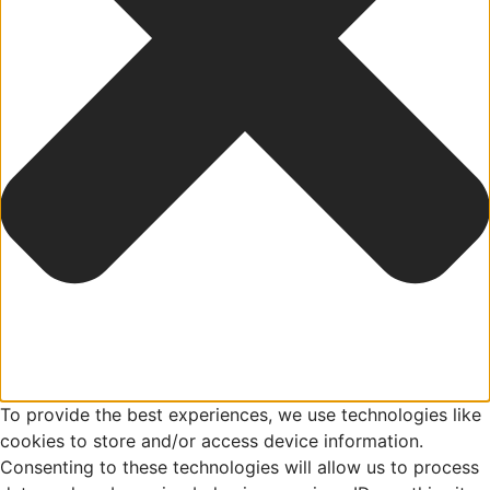
To provide the best experiences, we use technologies like
cookies to store and/or access device information.
Consenting to these technologies will allow us to process