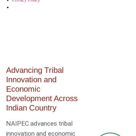
Home
Advancing Tribal
Innovation and
Economic
Development Across
Indian Country
NAIPEC advances tribal
innovation and economic