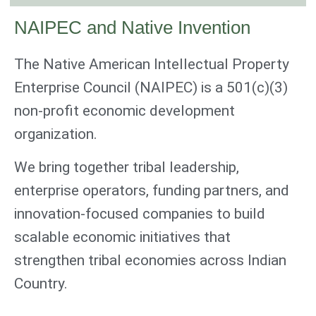
NAIPEC and Native Invention
The Native American Intellectual Property
Enterprise Council (NAIPEC) is a 501(c)(3)
non-profit economic development
organization.
We bring together tribal leadership,
enterprise operators, funding partners, and
innovation-focused companies to build
scalable economic initiatives that
strengthen tribal economies across Indian
Country.