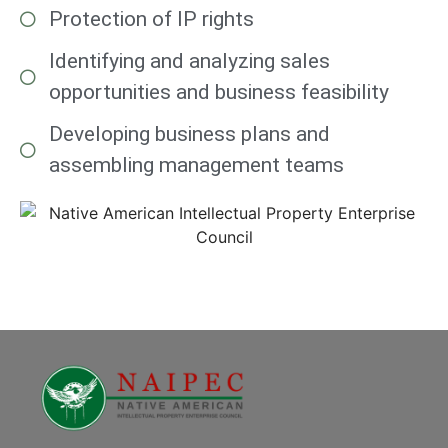
Protection of IP rights
Identifying and analyzing sales
opportunities and business feasibility
Developing business plans and
assembling management teams