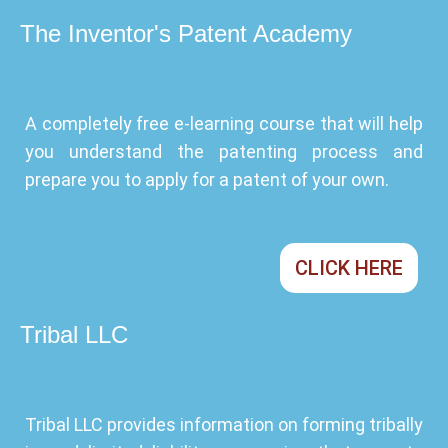
The Inventor's Patent Academy
A completely free e-learning course that will help
you understand the patenting process and
prepare you to apply for a patent of your own.
CLICK HERE
Tribal LLC
Tribal LLC provides information on forming tribally