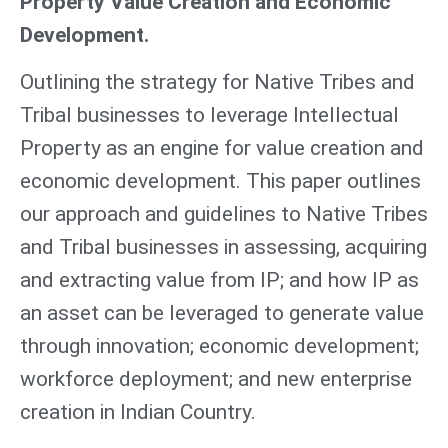
Property Value Creation and Economic
Development.
Outlining the strategy for Native Tribes and
Tribal businesses to leverage Intellectual
Property as an engine for value creation and
economic development. This paper outlines
our approach and guidelines to Native Tribes
and Tribal businesses in assessing, acquiring
and extracting value from IP; and how IP as
an asset can be leveraged to generate value
through innovation; economic development;
workforce deployment; and new enterprise
creation in Indian Country.