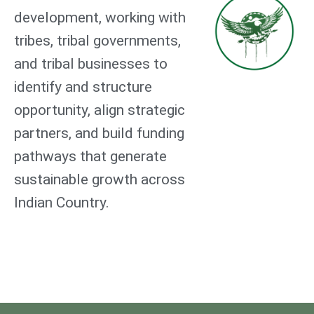
development, working with
tribes, tribal governments,
and tribal businesses to
identify and structure
opportunity, align strategic
partners, and build funding
pathways that generate
sustainable growth across
Indian Country.