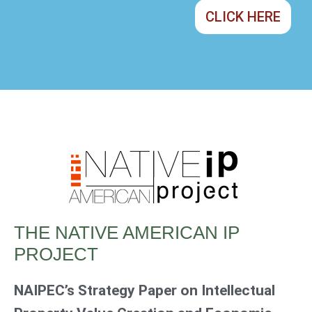
CLICK HERE
THE NATIVE AMERICAN IP
PROJECT
NAIPEC’s Strategy Paper on Intellectual