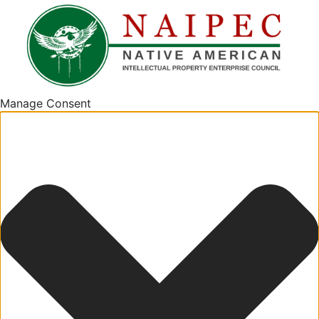
Manage Consent