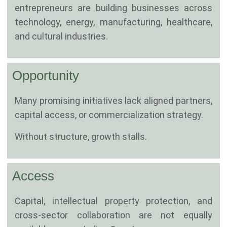
entrepreneurs are building businesses across
technology, energy, manufacturing, healthcare,
and cultural industries.
Opportunity
Many promising initiatives lack aligned partners,
capital access, or commercialization strategy.
Without structure, growth stalls.
Access
Capital, intellectual property protection, and
cross-sector collaboration are not equally