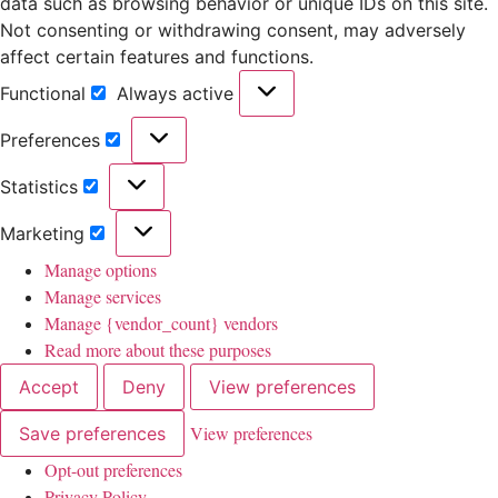
data such as browsing behavior or unique IDs on this site.
Not consenting or withdrawing consent, may adversely
affect certain features and functions.
Functional
Always active
Preferences
Statistics
Marketing
Manage options
Manage services
Manage {vendor_count} vendors
Read more about these purposes
Accept
Deny
View preferences
View preferences
Save preferences
Opt-out preferences
Privacy Policy