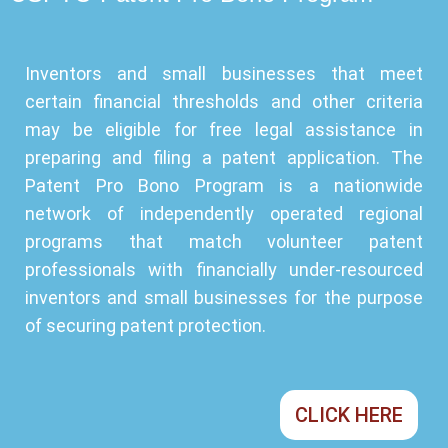
Inventors and small businesses that meet
certain financial thresholds and other criteria
may be eligible for free legal assistance in
preparing and filing a patent application. The
Patent Pro Bono Program is a nationwide
network of independently operated regional
programs that match volunteer patent
professionals with financially under-resourced
inventors and small businesses for the purpose
of securing patent protection.
CLICK HERE