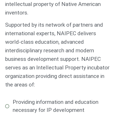
intellectual property of Native American
inventors.
Supported by its network of partners and
international experts, NAIPEC delivers
world-class education, advanced
interdisciplinary research and modern
business development support. NAIPEC
serves as an Intellectual Property incubator
organization providing direct assistance in
the areas of:
Providing information and education
necessary for IP development