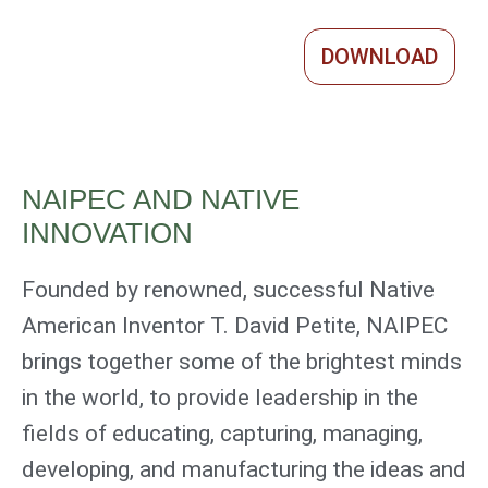
DOWNLOAD
NAIPEC AND NATIVE
INNOVATION
Founded by renowned, successful Native
American Inventor T. David Petite, NAIPEC
brings together some of the brightest minds
in the world, to provide leadership in the
fields of educating, capturing, managing,
developing, and manufacturing the ideas and