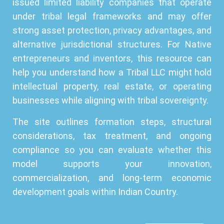
issued limited liability companies that operate
under tribal legal frameworks and may offer
strong asset protection, privacy advantages, and
alternative jurisdictional structures. For Native
entrepreneurs and inventors, this resource can
help you understand how a Tribal LLC might hold
intellectual property, real estate, or operating
businesses while aligning with tribal sovereignty.
The site outlines formation steps, structural
considerations, tax treatment, and ongoing
compliance so you can evaluate whether this
model supports your innovation,
commercialization, and long-term economic
development goals within Indian Country.