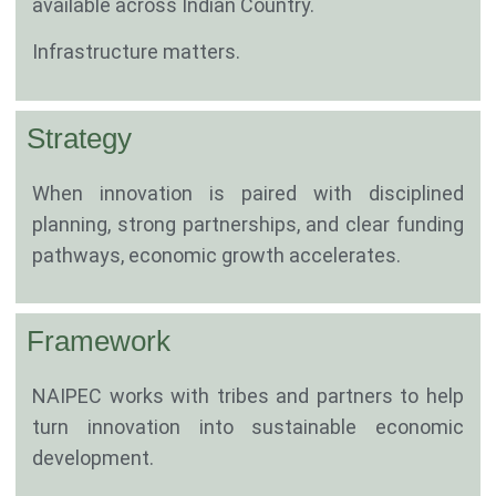
available across Indian Country.
Infrastructure matters.
Strategy
When innovation is paired with disciplined
planning, strong partnerships, and clear funding
pathways, economic growth accelerates.
Framework
NAIPEC works with tribes and partners to help
turn innovation into sustainable economic
development.