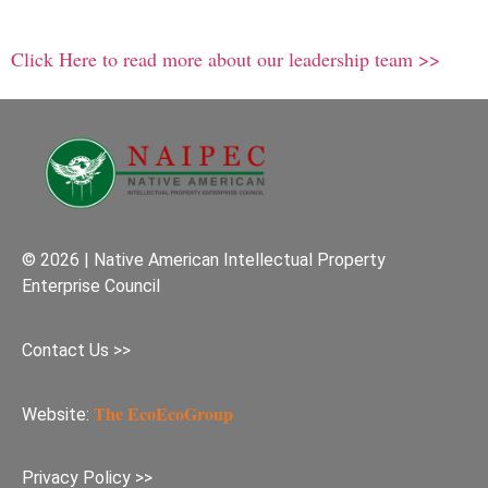
Click Here to read more about our leadership team >>
© 2026 | Native American Intellectual Property
Enterprise Council
Contact Us >>
The EcoEcoGroup
Website:
Privacy Policy >>