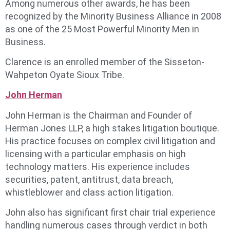
Among numerous other awards, he has been
recognized by the Minority Business Alliance in 2008
as one of the 25 Most Powerful Minority Men in
Business.
Clarence is an enrolled member of the Sisseton-
Wahpeton Oyate Sioux Tribe.
John Herman
John Herman is the Chairman and Founder of
Herman Jones LLP, a high stakes litigation boutique.
His practice focuses on complex civil litigation and
licensing with a particular emphasis on high
technology matters. His experience includes
securities, patent, antitrust, data breach,
whistleblower and class action litigation.
John also has significant first chair trial experience
handling numerous cases through verdict in both