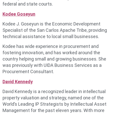
federal and state courts.
Kodee Goseyun
Kodee J. Goseyun is the Economic Development
Specialist of the San Carlos Apache Tribe, providing
technical assistance to local small businesses.
Kodee has wide experience in procurement and
fostering innovation, and has worked around the
country helping small and growing businesses. She
was previously with UIDA Business Services as a
Procurement Consultant.
David Kennedy
David Kennedy is a recognized leader in intellectual
property valuation and strategy, named one of the
World’s Leading IP Strategists by Intellectual Asset
Management for the past eleven years. With more